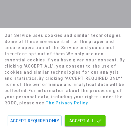
Our Service uses cookies and similar technologies.
Some of these are essential for the proper and
secure operation of the Service and you cannot
therefore opt out of them.We only use non -
essential cookies if you have given your consent. By
Home
Privacy Policy
Terms
clicking "ACCEPT ALL", you consent to the use of
© 2026, Made with
❤️
by
Yosh.AI
cookies and similar technologies for our analysis
and statistics.
By clicking "ACCEPT REQUIRED ONLY"
none of the performance and analytical data will be
collected.
For information about the processing of
your personal data, including your rights under the
RODO, please see
The Privacy Policy
ACCEPT REQUIRED ONLY
ACCEPT ALL